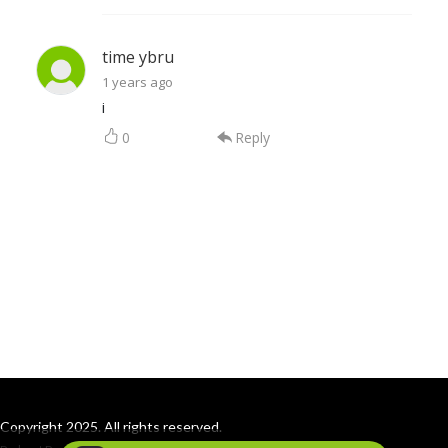
time ybru
1 years ago
i
0
Reply
Copyright 2025. All rights reserved.