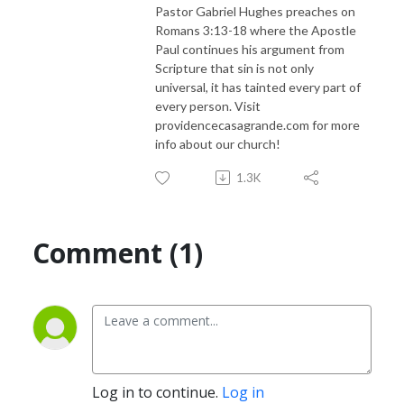
Pastor Gabriel Hughes preaches on
Romans 3:13-18 where the Apostle
Paul continues his argument from
Scripture that sin is not only
universal, it has tainted every part of
every person. Visit
providencecasagrande.com for more
info about our church!
1.3K
Comment (1)
Log in to continue.
Log in