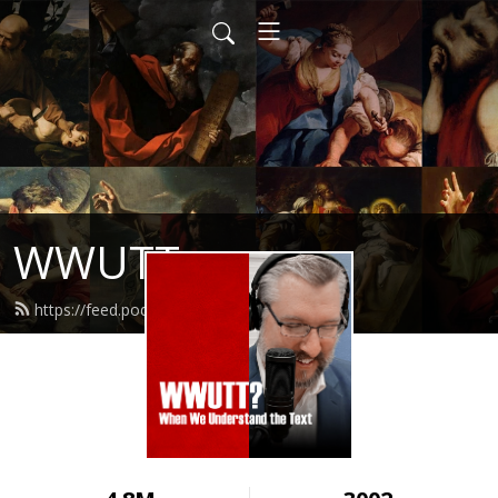
WWUTT
https://feed.podbean.com/wwutt/feed.xml