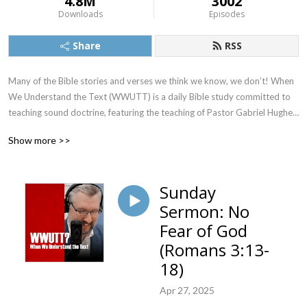
4.8M
3002
Downloads
Episodes
Share
RSS
Many of the Bible stories and verses we think we know, we don’t! When 
We Understand the Text (WWUTT) is a daily Bible study committed to 
teaching sound doctrine, featuring the teaching of Pastor Gabriel Hughes. 
We cover a New Testament book on Monday, Tuesday, and Wednesday, 
Show more >>
an Old Testament book on Thursday, and our Q&A on Friday. Find our 
videos on YouTube, and we’re also on Facebook, Instagram, and X!
Sunday
Sermon: No
Fear of God
(Romans 3:13-
18)
Apr 27, 2025