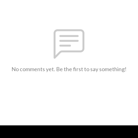
No comments yet. Be the first to say something!