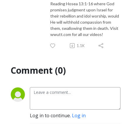
Reading Hosea 13:1-16 where God
promises judgment upon Israel for
their rebellion and idol worship, would
He will withhold compassion from
them, swallowing them in death. Visit
wwutt.com for all our videos!
1.1K
Comment (0)
Log in to continue.
Log in