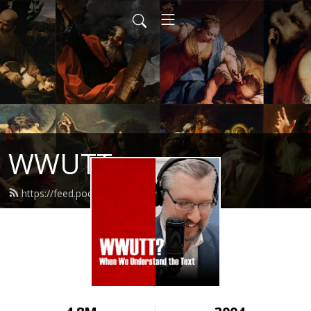
WWUTT
https://feed.podbean.com/wwutt/feed.xml