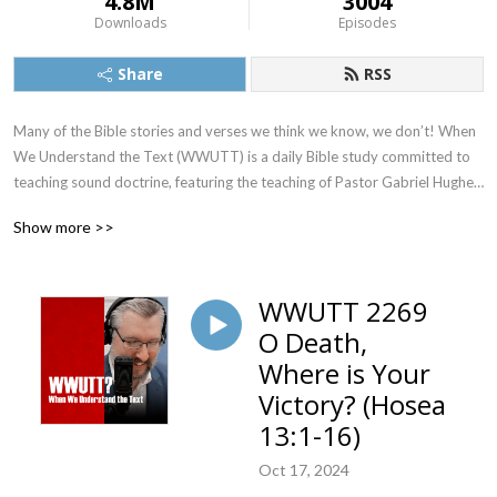
4.8M
3004
Downloads
Episodes
Share
RSS
Many of the Bible stories and verses we think we know, we don’t! When 
We Understand the Text (WWUTT) is a daily Bible study committed to 
teaching sound doctrine, featuring the teaching of Pastor Gabriel Hughes. 
We cover a New Testament book on Monday, Tuesday, and Wednesday, 
Show more >>
an Old Testament book on Thursday, and our Q&A on Friday. Find our 
videos on YouTube, and we’re also on Facebook, Instagram, and X!
WWUTT 2269
O Death,
Where is Your
Victory? (Hosea
13:1-16)
Oct 17, 2024