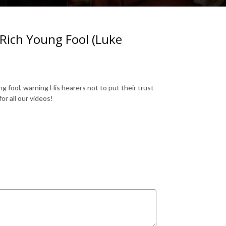
Rich Young Fool (Luke
 fool, warning His hearers not to put their trust
or all our videos!