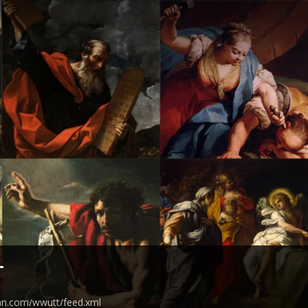
T
ean.com/wwutt/feed.xml