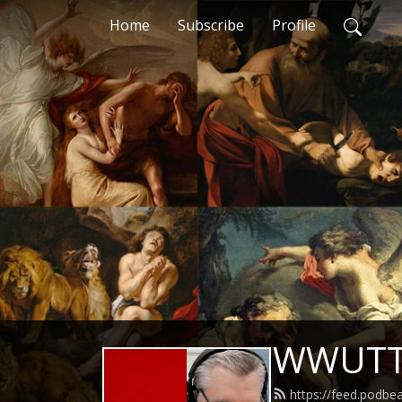
Home
Subscribe
Profile
WWUT
https://feed.podb