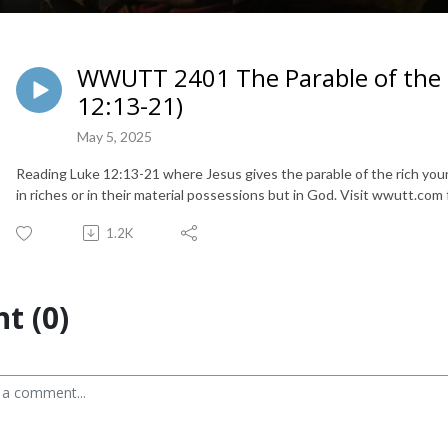
WWUTT 2401 The Parable of the 
12:13-21)
May 5, 2025
Reading Luke 12:13-21 where Jesus gives the parable of the rich young
in riches or in their material possessions but in God. Visit wwutt.com f
1.2K
t (0)