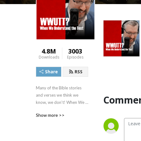
4.8M
3003
Downloads
Episodes
Share
RSS
Many of the Bible stories 
and verses we think we 
Commen
know, we don’t! When We 
Understand the Text 
Show more >>
(WWUTT) is a daily Bible 
study committed to 
teaching sound doctrine, 
featuring the teaching of 