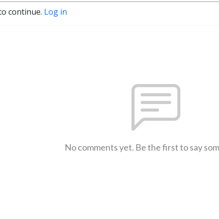
to continue.
Log in
No comments yet. Be the first to say so