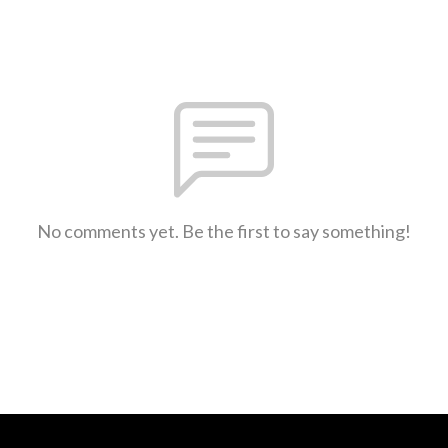
No comments yet. Be the first to say something!