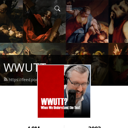
WWUTT
https://feed.podbean.com/wwutt/feed.xml