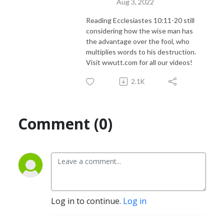
Aug 3, 2022
Reading Ecclesiastes 10:11-20 still
considering how the wise man has
the advantage over the fool, who
multiplies words to his destruction.
Visit wwutt.com for all our videos!
2.1K
Comment (0)
Log in to continue.
Log in