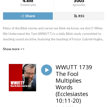
4.8M
3003
Downloads
Episodes
Share
RSS
Many of the Bible stories and verses we think we know, we don’t! When 
We Understand the Text (WWUTT) is a daily Bible study committed to 
teaching sound doctrine, featuring the teaching of Pastor Gabriel Hughes. 
We cover a New Testament book on Monday, Tuesday, and Wednesday, 
Show more >>
an Old Testament book on Thursday, and our Q&A on Friday. Find our 
videos on YouTube, and we’re also on Facebook, Instagram, and X!
WWUTT 1739
The Fool
Multiplies
Words
(Ecclesiastes
10:11-20)