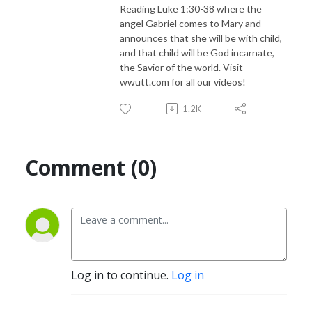
Reading Luke 1:30-38 where the
angel Gabriel comes to Mary and
announces that she will be with child,
and that child will be God incarnate,
the Savior of the world. Visit
wwutt.com for all our videos!
1.2K
Comment (0)
Log in to continue.
Log in