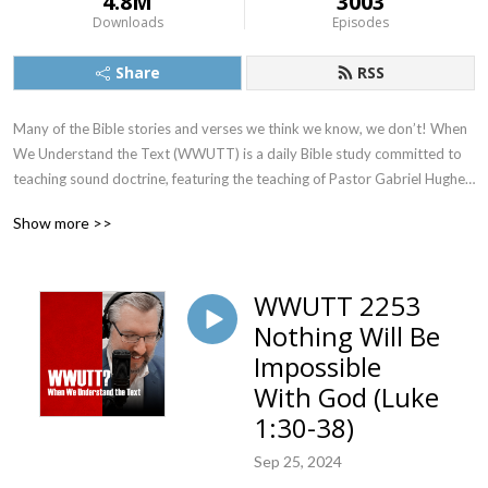
4.8M
3003
Downloads
Episodes
Share
RSS
Many of the Bible stories and verses we think we know, we don’t! When 
We Understand the Text (WWUTT) is a daily Bible study committed to 
teaching sound doctrine, featuring the teaching of Pastor Gabriel Hughes. 
We cover a New Testament book on Monday, Tuesday, and Wednesday, 
Show more >>
an Old Testament book on Thursday, and our Q&A on Friday. Find our 
videos on YouTube, and we’re also on Facebook, Instagram, and X!
WWUTT 2253
Nothing Will Be
Impossible
With God (Luke
1:30-38)
Sep 25, 2024