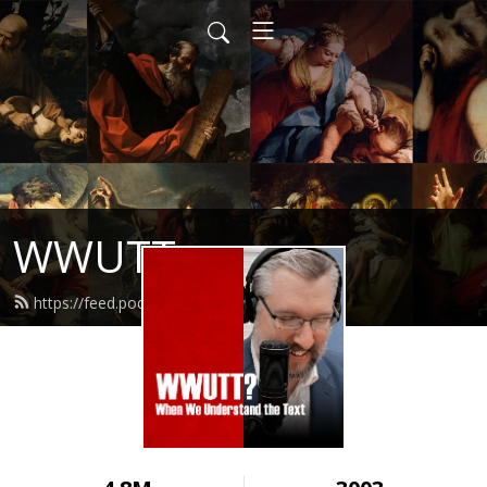
WWUTT
https://feed.podbean.com/wwutt/feed.xml