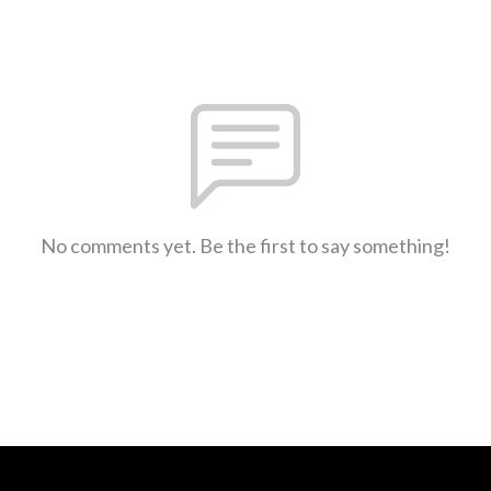
No comments yet. Be the first to say something!